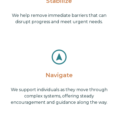
Stabilize
We help remove immediate barriers that can
disrupt progress and meet urgent needs.
Navigate
We support individuals as they move through
complex systems, offering steady
encouragement and guidance along the way.