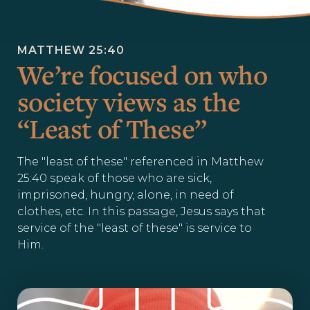
MATTHEW 25:40
We’re focused on who
society views as the
“Least of These”
The "least of these" referenced in Matthew
25:40 speak of those who are sick,
imprisoned, hungry, alone, in need of
clothes, etc. In this passage, Jesus says that
service of the "least of these" is service to
Him.