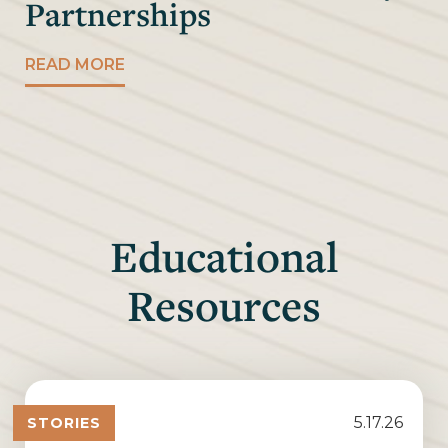
Partnerships
READ MORE
Educational
Resources
5.17.26
STORIES