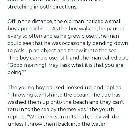
stretching in both directions.
Off in the distance, the old man noticed a small
boy approaching. As the boy walked, he paused
every so often and as he grew closer, the man
could see that he was occasionally bending down
to pick up an object and throw it into the sea.
The boy came closer still and the man called out,
“Good morning! May I ask what it is that you are
doing?”
The young boy paused, looked up, and replied
“Throwing starfish into the ocean. The tide has
washed them up onto the beach and they can’t
return to the sea by themselves,” the youth
replied. “When the sun gets high, they will die,
unless I throw them back into the water.”