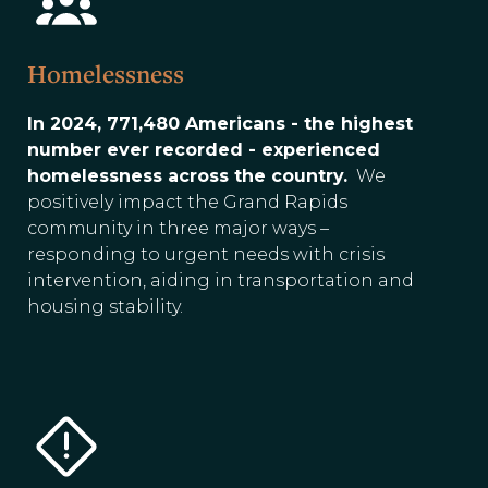
Homelessness
In 2024, 771,480 Americans - the highest
number ever recorded - experienced
homelessness across the country.
We
positively impact the Grand Rapids
community in three major ways –
responding to urgent needs with crisis
intervention, aiding in transportation and
housing stability.