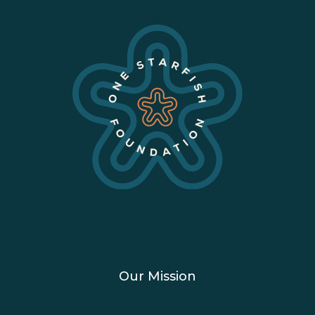
Our Mission