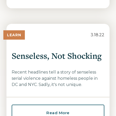
3.18.22
LEARN
Senseless, Not Shocking
Recent headlines tell a story of senseless
serial violence against homeless people in
DC and NYC. Sadly, it's not unique.
Read More