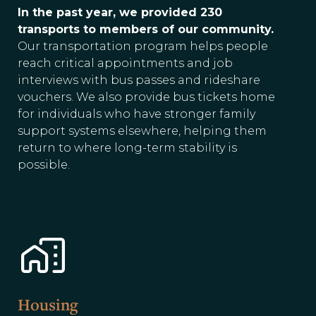
In the past year, we provided 230
transports to members of our community.
Our transportation program helps people
reach critical appointments and job
interviews with bus passes and rideshare
vouchers. We also provide bus tickets home
for individuals who have stronger family
support systems elsewhere, helping them
return to where long-term stability is
possible.
Housing