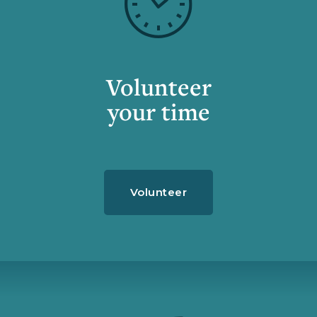
Volunteer
your time
Volunteer