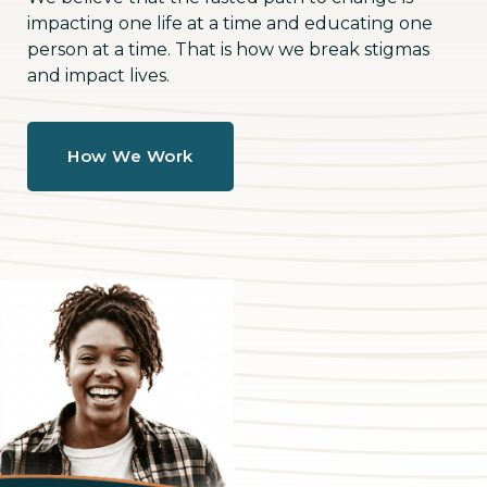
impacting one life at a time and educating one
person at a time. That is how we break stigmas
and impact lives.
How We Work