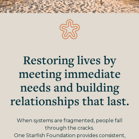
Restoring lives by
meeting immediate
needs and building
relationships that last.
When systems are fragmented, people fall
through the cracks.
One Starfish Foundation provides consistent,