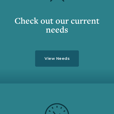
Check out our current
needs
View Needs