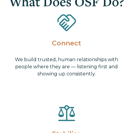
What Does OSF Do?
Connect
We build trusted, human relationships with
people where they are — listening first and
showing up consistently.