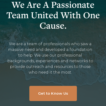
We Are A Passionate
Team United With One
Cause.
We are a team of professionals who saw a
massive need and developed a foundation
to help. We use our professional
backgrounds, experiences and networks to
provide outreach and resources to those
who need it the most.
Get to Know Us