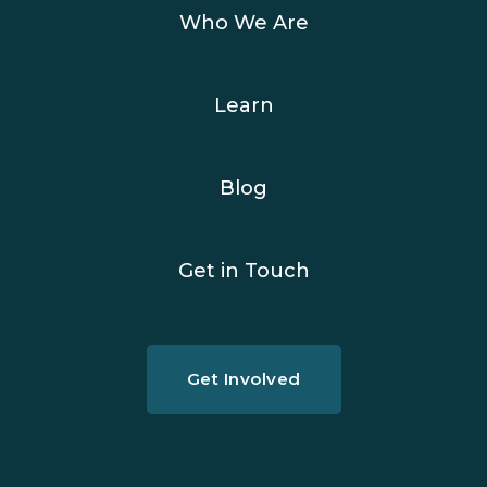
Who We Are
Learn
Blog
Get in Touch
Get Involved