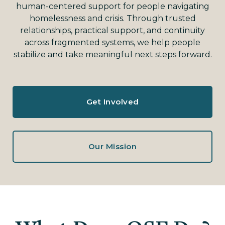
human-centered support for people navigating
homelessness and crisis. Through trusted
relationships, practical support, and continuity
across fragmented systems, we help people
stabilize and take meaningful next steps forward.
Get Involved
Our Mission