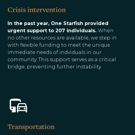
Crisis intervention
In the past year, One Starfish provided
urgent support to 207 individuals.
When
no other resources are available, we step in
with flexible funding to meet the unique
immediate needs of indviduals in our
community. This support serves as a critical
bridge, preventing further instability.
Transportation