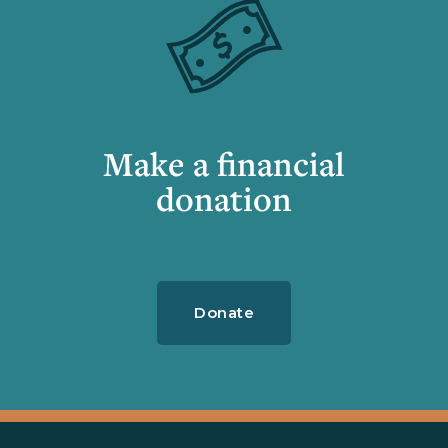
Make a financial
donation
Donate