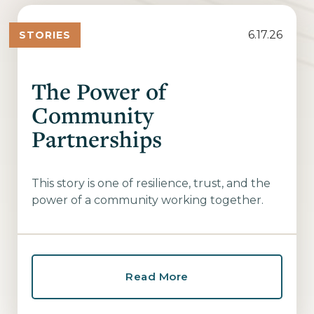
6.17.26
STORIES
The Power of
Community
Partnerships
This story is one of resilience, trust, and the
power of a community working together.
Read More