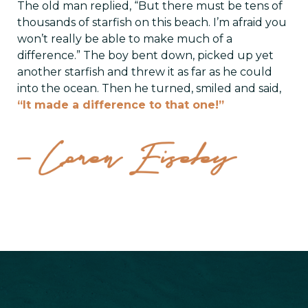
The old man replied, “But there must be tens of
thousands of starfish on this beach. I’m afraid you
won’t really be able to make much of a
difference.” The boy bent down, picked up yet
another starfish and threw it as far as he could
into the ocean. Then he turned, smiled and said,
“It made a difference to that one!”