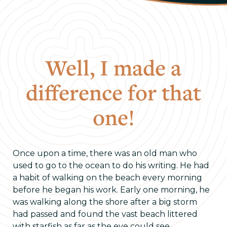
Well, I made a
difference for that
one!
Once upon a time, there was an old man who
used to go to the ocean to do his writing. He had
a habit of walking on the beach every morning
before he began his work. Early one morning, he
was walking along the shore after a big storm
had passed and found the vast beach littered
with starfish as far as the eye could see,