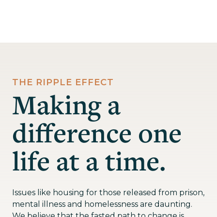
THE RIPPLE EFFECT
Making a
difference one
life at a time.
Issues like housing for those released from prison,
mental illness and homelessness are daunting.
We believe that the fasted path to change is