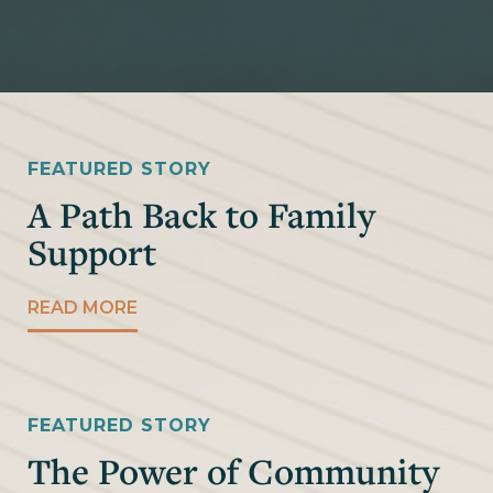
FEATURED STORY
A Path Back to Family
Support
READ MORE
FEATURED STORY
The Power of Community