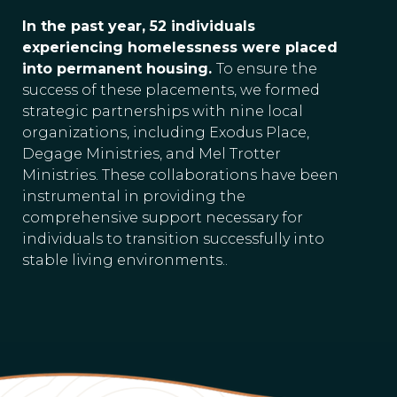
In the past year, 52 individuals
experiencing homelessness were placed
into permanent housing.
To ensure the
success of these placements, we formed
strategic partnerships with nine local
organizations, including Exodus Place,
Degage Ministries, and Mel Trotter
Ministries. These collaborations have been
instrumental in providing the
comprehensive support necessary for
individuals to transition successfully into
stable living environments..