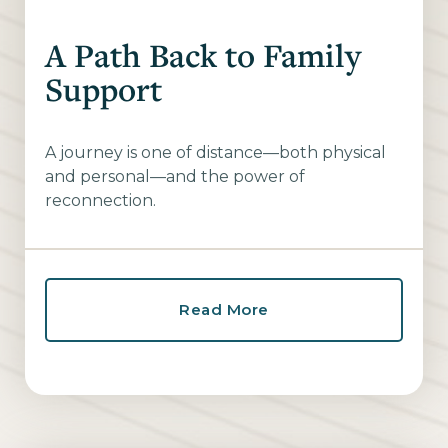
A Path Back to Family
Support
A journey is one of distance—both physical
and personal—and the power of
reconnection.
Read More