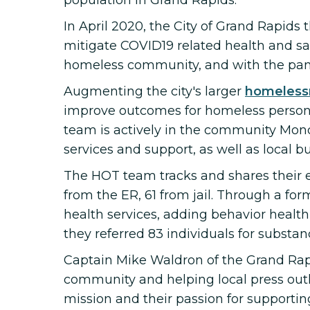
population in Grand Rapids.
In April 2020, the City of Grand Rapids
mitigate COVID19 related health and sa
homeless community, and with the pande
Augmenting the city's larger
homeless
improve outcomes for homeless person
team is actively in the community Mon
services and support, as well as local b
The HOT team tracks and shares thei
from the ER, 61 from jail. Through a fo
health services, adding behavior health
they referred 83 individuals for substa
Captain Mike Waldron of the Grand Rap
community and helping local press outl
mission and their passion for supporti