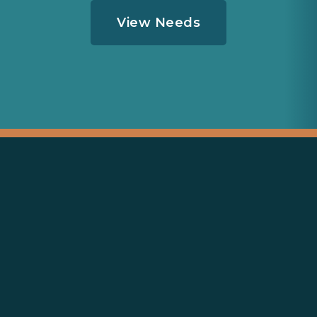
View Needs