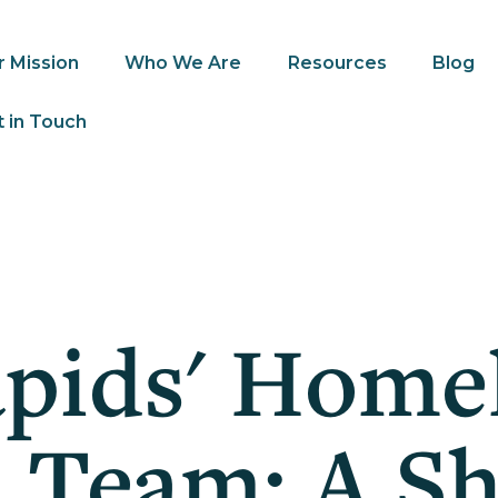
r Mission
Who We Are
Resources
Blog
 in Touch
pids' Home
 Team; A S