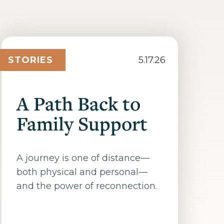
STORIES
5.17.26
A Path Back to
Family Support
A journey is one of distance—
both physical and personal—
and the power of reconnection.