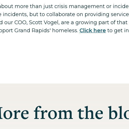
about more than just crisis management or incide
e incidents, but to collaborate on providing servic
 our COO, Scott Vogel, are a growing part of that 
pport Grand Rapids' homeless.
Click here
to get i
ore from the bl