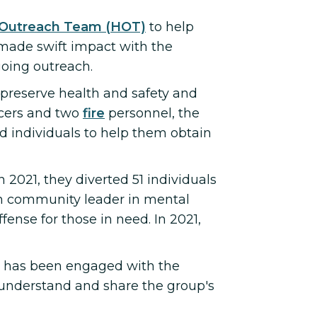
Outreach Team (HOT)
to help
 made swift impact with the
going outreach.
o preserve health and safety and
icers and two
fire
personnel, the
 individuals to help them obtain
In 2021, they diverted 51 individuals
an community leader in mental
ense for those in need. In 2021,
, has been engaged with the
understand and share the group's