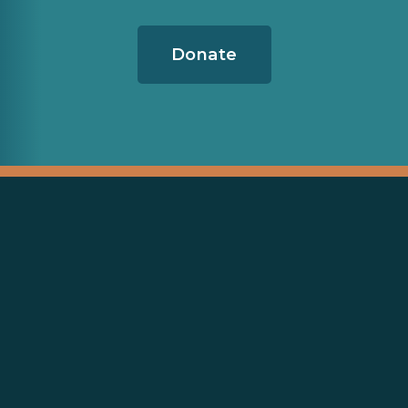
Donate