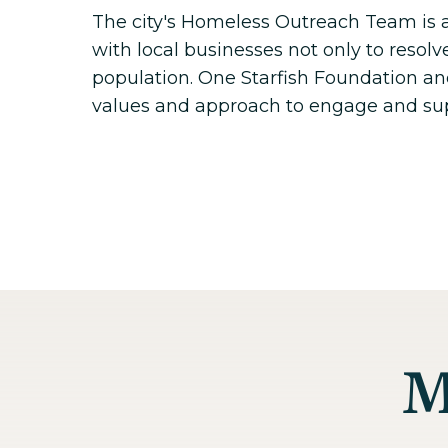
The city's Homeless Outreach Team is 
with local businesses not only to resolv
population. One Starfish Foundation and
values and approach to engage and su
M