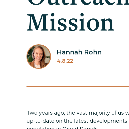
Mission
Hannah Rohn
4.8.22
Two years ago, the vast majority of us
up-to-date on the latest developments w