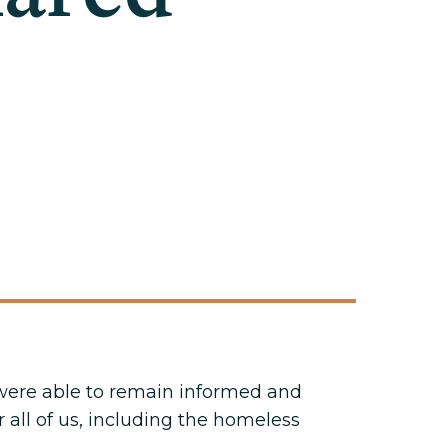
t were able to remain informed and
 all of us, including the homeless