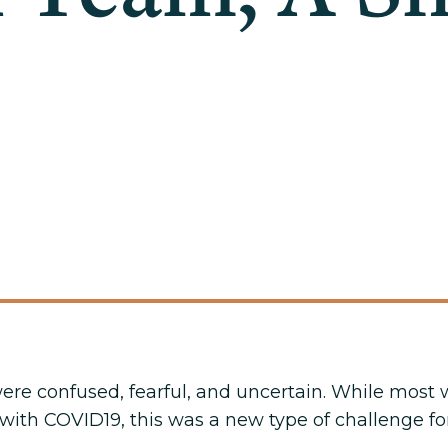
 were confused, fearful, and uncertain. While mos
ith COVID19, this was a new type of challenge for