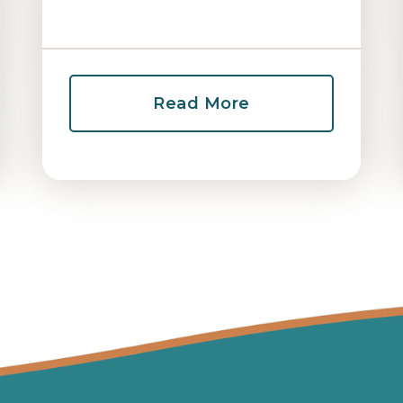
Read More