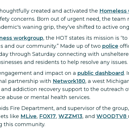
 thoughtfully created and activated the
Homeless 
fety concerns. Born out of urgent need, the team
mic's waning grip, they've shifted to active on
ness workgroup
, the HOT states its mission is “t
s and our community.” Made up of two
police
off
day through Saturday connecting with unsheltered
usinesses and residents to help resolve any issues.
r engagement and impact on a
public dashboard
. 
rmal partnership with
Network180
, a west Michig
 and addiction recovery support to the outreach off
nce abuse or mental health services.
ids Fire Department, and supervisor of the group
ets like
MLive
,
FOX17
,
WZZM13
, and
WOODTV8
ng this community.