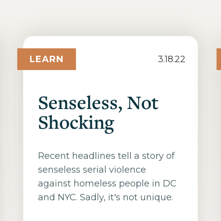
LEARN
3.18.22
Senseless, Not
Shocking
Recent headlines tell a story of
senseless serial violence
against homeless people in DC
and NYC. Sadly, it's not unique.