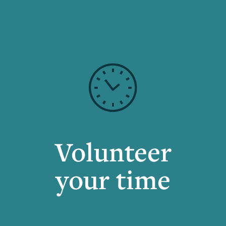
Volunteer
your time