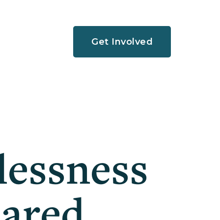
Get Involved
lessness
hared