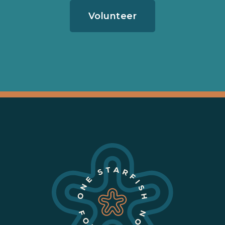
Volunteer