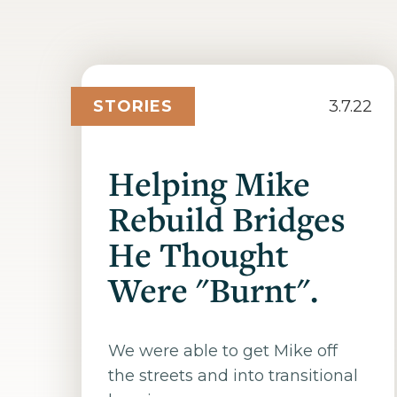
STORIES
3.7.22
Helping Mike
Rebuild Bridges
He Thought
Were "Burnt".
We were able to get Mike off
the streets and into transitional