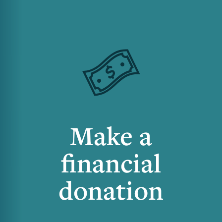
Make a
financial
donation