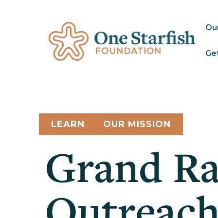
Ou
Get
LEARN
OUR MISSION
Grand Ra
Outreach