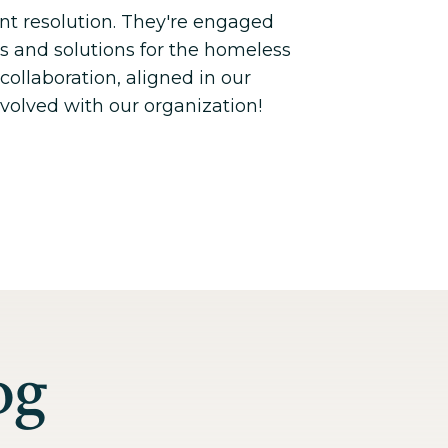
nt resolution. They're engaged
es and solutions for the homeless
collaboration, aligned in our
nvolved with our organization!
og