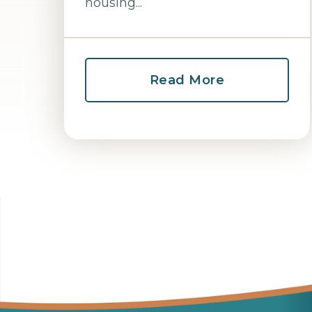
housing...
Read More