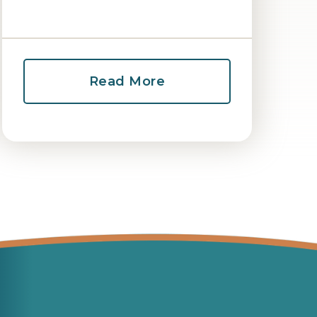
Read More