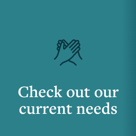
Check out our
current needs