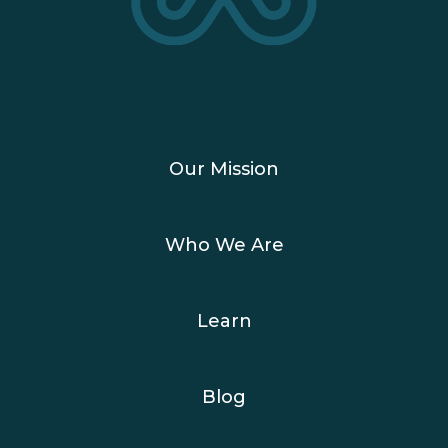
Our Mission
Who We Are
Learn
Blog