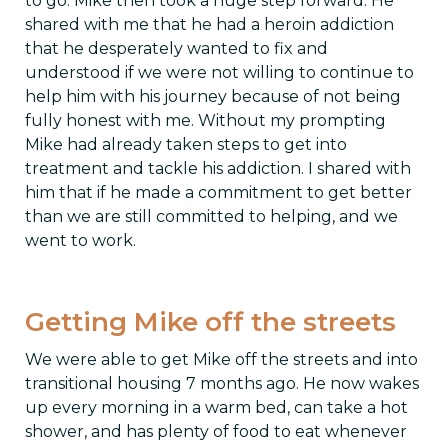
to go. Mike then took a huge step forward. He
shared with me that he had a heroin addiction
that he desperately wanted to fix and
understood if we were not willing to continue to
help him with his journey because of not being
fully honest with me. Without my prompting
Mike had already taken steps to get into
treatment and tackle his addiction. I shared with
him that if he made a commitment to get better
than we are still committed to helping, and we
went to work.
Getting Mike off the streets
We were able to get Mike off the streets and into
transitional housing 7 months ago. He now wakes
up every morning in a warm bed, can take a hot
shower, and has plenty of food to eat whenever