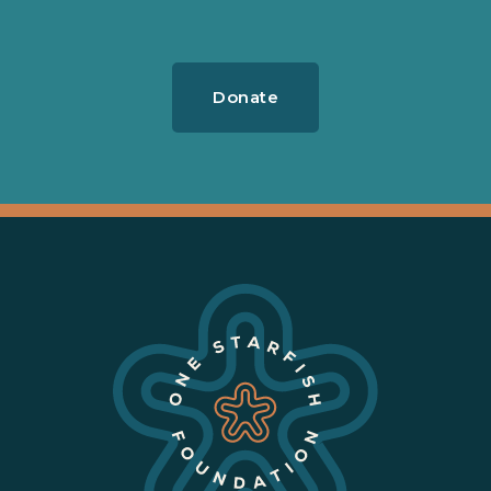
Donate