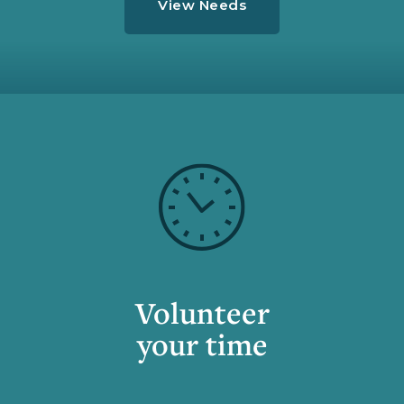
View Needs
Volunteer
your time