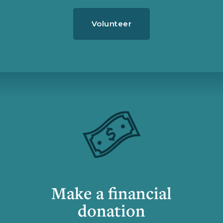
Volunteer
Make a financial
donation