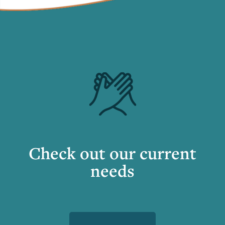
Check out our current
needs