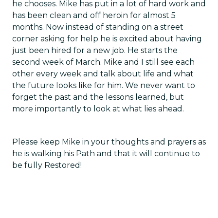
he chooses. Mike has put in a lot of hard work and
has been clean and off heroin for almost 5
months. Now instead of standing on a street
corner asking for help he is excited about having
just been hired for a new job. He starts the
second week of March. Mike and I still see each
other every week and talk about life and what
the future looks like for him. We never want to
forget the past and the lessons learned, but
more importantly to look at what lies ahead.
Please keep Mike in your thoughts and prayers as
he is walking his Path and that it will continue to
be fully Restored!