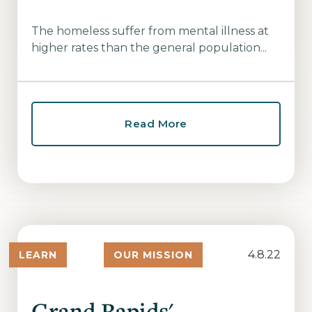
The homeless suffer from mental illness at
higher rates than the general population...
Read More
4.8.22
LEARN
OUR MISSION
Grand Rapids'