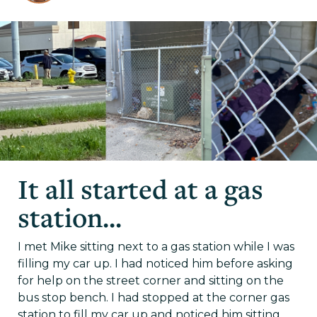
It all started at a gas
station...
I met Mike sitting next to a gas station while I was
filling my car up. I had noticed him before asking
for help on the street corner and sitting on the
bus stop bench. I had stopped at the corner gas
station to fill my car up and noticed him sitting