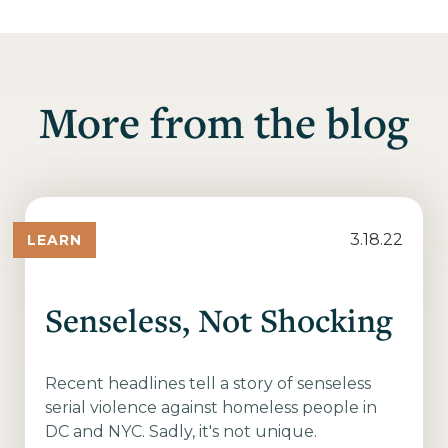
More from the blog
3.18.22
LEARN
Senseless, Not Shocking
Recent headlines tell a story of senseless
serial violence against homeless people in
DC and NYC. Sadly, it's not unique.