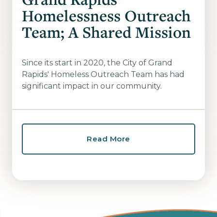
Homelessness Outreach
Team; A Shared Mission
Since its start in 2020, the City of Grand
Rapids' Homeless Outreach Team has had
significant impact in our community.
Read More