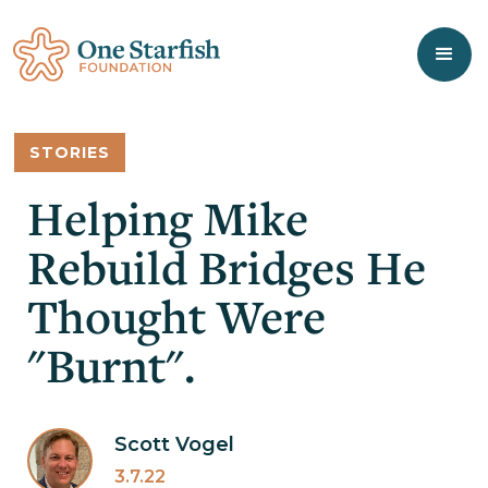
STORIES
Helping Mike
Rebuild Bridges He
Thought Were
"Burnt".
Scott Vogel
3.7.22