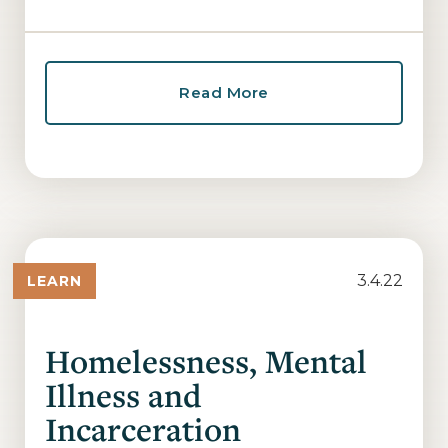
Read More
3.4.22
LEARN
Homelessness, Mental
Illness and
Incarceration