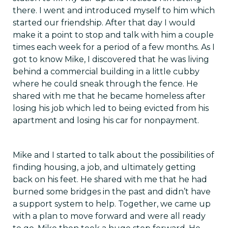
there. I went and introduced myself to him which
started our friendship. After that day I would
make it a point to stop and talk with him a couple
times each week for a period of a few months. As I
got to know Mike, I discovered that he was living
behind a commercial building in a little cubby
where he could sneak through the fence. He
shared with me that he became homeless after
losing his job which led to being evicted from his
apartment and losing his car for nonpayment.
Mike and I started to talk about the possibilities of
finding housing, a job, and ultimately getting
back on his feet. He shared with me that he had
burned some bridges in the past and didn’t have
a support system to help. Together, we came up
with a plan to move forward and were all ready