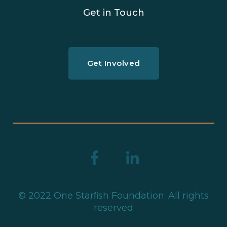
Get in Touch
Get Involved
© 2022 One Starﬁsh Foundation. All rights
reserved