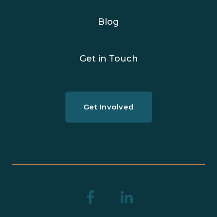
Blog
Get in Touch
Get Involved