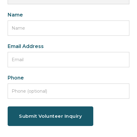
Name
Email Address
Phone