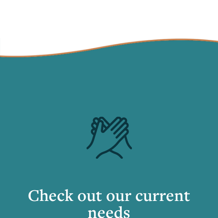
Check out our current
needs