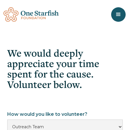
We would deeply
appreciate your time
spent for the cause.
Volunteer below.
How would you like to volunteer?