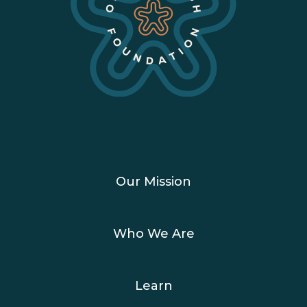
Our Mission
Who We Are
Learn