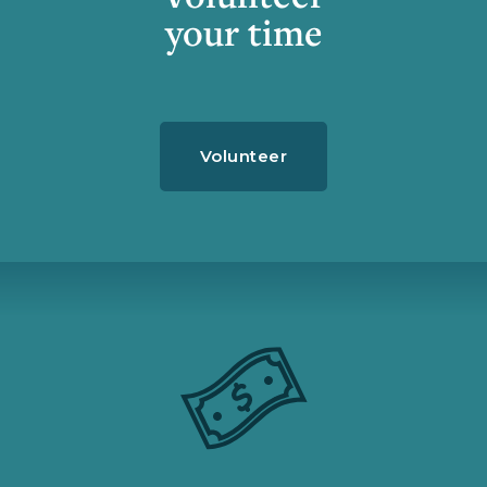
your time
Volunteer