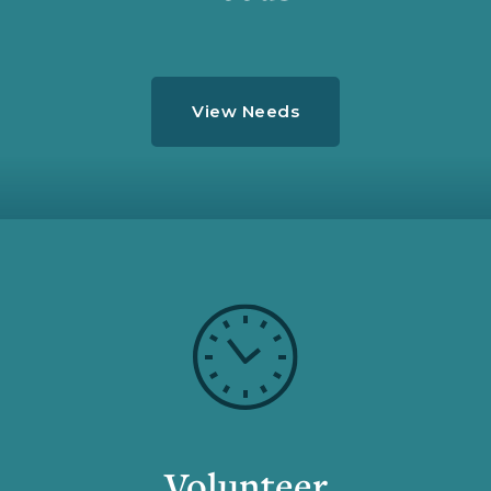
View Needs
Volunteer