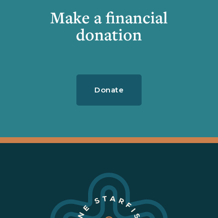
Make a financial
donation
Donate