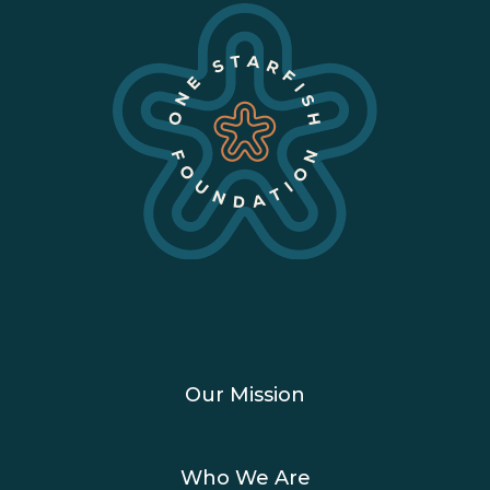
Our Mission
Who We Are