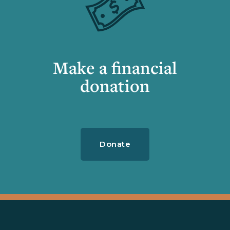
Make a financial
donation
Donate