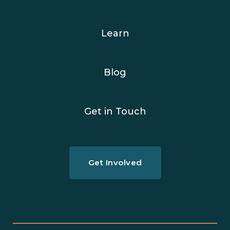
Learn
Blog
Get in Touch
Get Involved