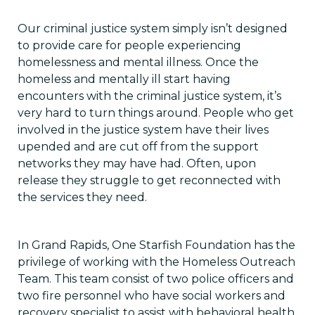
Our criminal justice system simply isn’t designed
to provide care for people experiencing
homelessness and mental illness. Once the
homeless and mentally ill start having
encounters with the criminal justice system, it’s
very hard to turn things around. People who get
involved in the justice system have their lives
upended and are cut off from the support
networks they may have had. Often, upon
release they struggle to get reconnected with
the services they need.
In Grand Rapids, One Starfish Foundation has the
privilege of working with the Homeless Outreach
Team. This team consist of two police officers and
two fire personnel who have social workers and
recovery specialist to assist with behavioral health