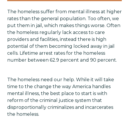
The homeless suffer from mental illness at higher
rates than the general population. Too often, we
put them in jail, which makes things worse. Often
the homeless regularly lack access to care
providers and facilities, instead there is high
potential of them becoming locked away in jail
cells. Lifetime arrest rates for the homeless
number between 62.9 percent and 90 percent.
The homeless need our help. While it will take
time to the change the way America handles
mental illness, the best place to start is with
reform of the criminal justice system that
disproportionally criminalizes and incarcerates
the homeless.