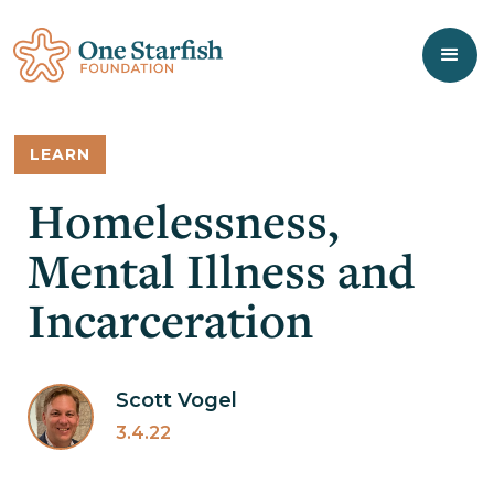
LEARN
Homelessness,
Mental Illness and
Incarceration
Scott Vogel
3.4.22