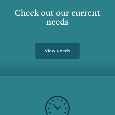
Check out our current
needs
View Needs