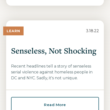
3.18.22
LEARN
Senseless, Not Shocking
Recent headlines tell a story of senseless
serial violence against homeless people in
DC and NYC. Sadly, it's not unique.
Read More