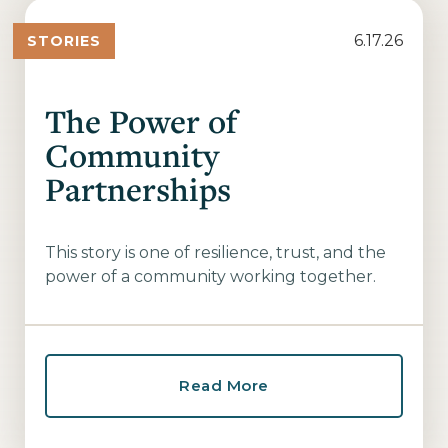
6.17.26
STORIES
The Power of
Community
Partnerships
This story is one of resilience, trust, and the
power of a community working together.
Read More