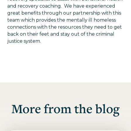
and recovery coaching. We have experienced
great benefits through our partnership with this
team which provides the mentally ill homeless
connections with the resources they need to get
back on their feet and stay out of the criminal
justice system.
More from the blog