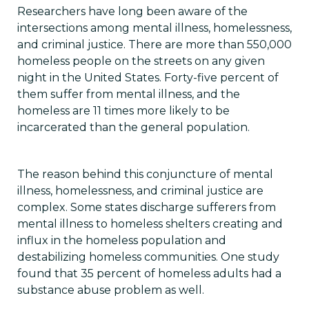
Researchers have long been aware of the
intersections among mental illness, homelessness,
and criminal justice. There are more than 550,000
homeless people on the streets on any given
night in the United States. Forty-five percent of
them suffer from mental illness, and the
homeless are 11 times more likely to be
incarcerated than the general population.
The reason behind this conjuncture of mental
illness, homelessness, and criminal justice are
complex. Some states discharge sufferers from
mental illness to homeless shelters creating and
influx in the homeless population and
destabilizing homeless communities. One study
found that 35 percent of homeless adults had a
substance abuse problem as well.