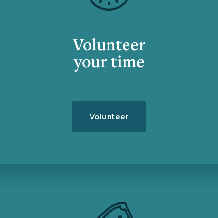
Volunteer
your time
Volunteer