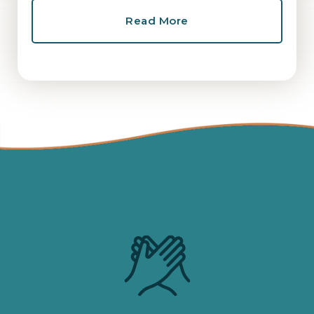
Read More