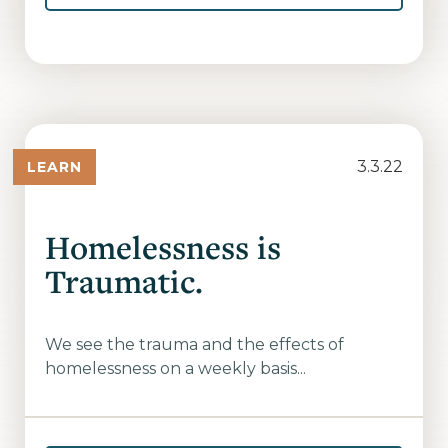
3.3.22
LEARN
Homelessness is
Traumatic.
We see the trauma and the effects of
homelessness on a weekly basis...